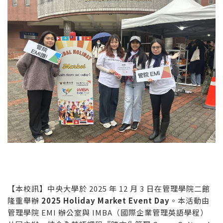
【本校訊】中央大學於 2025 年 12 月 3 日在管理學院二館
隆重舉辦
2025 Holiday Market Event Day
。本活動由
管理學院 EMI 辦公室與 IMBA（國際企業管理英語學程）