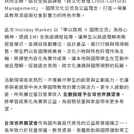
共同主辦，結合全英語課程『跨文化管理 Cross-Cultural
Management』、國際文化交流及公益理念，打造一場兼
具教育深度與社會影響力的特色市集。
此次 Holiday Market 以「學以致用 × 國際交流」為核心
精神，透過 EMI 全英語課程指導，讓學生以英語理解商務
經營模式，並親自規劃攤位、設計產品、進行行銷與現場銷
售。學生們以各國傳統美食、文化小物與特色料理作為主
軸，將課堂內容化為實作成果，讓本地與國際學生在互動中
彼此理解，促進語言使用、跨文化溝通與國際視野的拓展。
活動現場氣氛熱烈，不僅展示學生的創意與企劃能力，也讓
參與者感受中央大學國際教育的實力與活力。更令人感動的
是，所有攤位當日營業收入
全數捐贈予台灣世界展望會
，
將學習成果化為實質公益，為弱勢兒童與家庭帶來更多希
望。
台灣世界展望會
作為國內最具代表性的公益慈善組織之一，
長年致力於兒童保護、教育資源、急難救助與國際援助等工