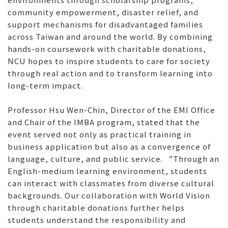
community empowerment, disaster relief, and
support mechanisms for disadvantaged families
across Taiwan and around the world. By combining
hands-on coursework with charitable donations,
NCU hopes to inspire students to care for society
through real action and to transform learning into
long-term impact.
Professor Hsu Wen-Chin, Director of the EMI Office
and Chair of the IMBA program, stated that the
event served not only as practical training in
business application but also as a convergence of
language, culture, and public service. “Through an
English-medium learning environment, students
can interact with classmates from diverse cultural
backgrounds. Our collaboration with World Vision
through charitable donations further helps
students understand the responsibility and