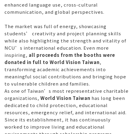
enhanced language use, cross-cultural
communication, and global perspectives.
The market was full of energy, showcasing
students’ creativity and project planning skills
while also highlighting the strength and vitality of
NCU’s international education. Even more
inspiring,
all proceeds from the booths were
donated in full to World Vision Taiwan
,
transforming academic achievements into
meaningful social contributions and bringing hope
to vulnerable children and families.
As one of Taiwan’s most representative charitable
organizations,
World Vision Taiwan
has long been
dedicated to child protection, educational
resources, emergency relief, and international aid.
Since its establishment, it has continuously
worked to improve living and educational
environments through scholarship programs,