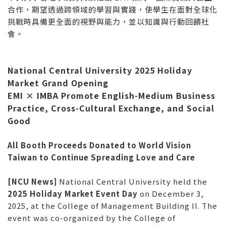
合作，期望透過跨領域的學習與實踐，使學生在面對全球化
挑戰時具備更全面的視野與能力，並以知識與行動回饋社
會。
National Central University 2025 Holiday
Market Grand Opening
EMI × IMBA Promote English-Medium Business
Practice, Cross-Cultural Exchange, and Social
Good
All Booth Proceeds Donated to World Vision
Taiwan to Continue Spreading Love and Care
[NCU News]
National Central University held the
2025 Holiday Market Event Day
on December 3,
2025, at the College of Management Building II. The
event was co-organized by the College of