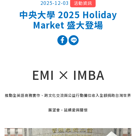
2025-12-03
活動資訊
中央大學 2025 Holiday
Market 盛大登場
EMI × IMBA
推動全英語商務實作、跨文化交流與公益行動攤位收入全額捐助台灣世界
展望會，延續愛與關懷