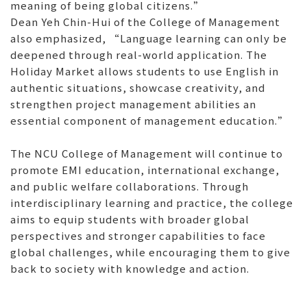
meaning of being global citizens.”
Dean Yeh Chin-Hui of the College of Management
also emphasized, “Language learning can only be
deepened through real-world application. The
Holiday Market allows students to use English in
authentic situations, showcase creativity, and
strengthen project management abilities an
essential component of management education.”
The NCU College of Management will continue to
promote EMI education, international exchange,
and public welfare collaborations. Through
interdisciplinary learning and practice, the college
aims to equip students with broader global
perspectives and stronger capabilities to face
global challenges, while encouraging them to give
back to society with knowledge and action.