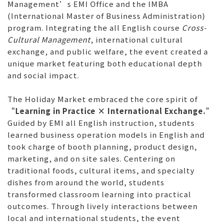
Management’s EMI Office and the IMBA
(International Master of Business Administration)
program. Integrating the all English course
Cross-
Cultural Management
, international cultural
exchange, and public welfare, the event created a
unique market featuring both educational depth
and social impact.
The Holiday Market embraced the core spirit of
“Learning in Practice × International Exchange.”
Guided by EMI all English instruction, students
learned business operation models in English and
took charge of booth planning, product design,
marketing, and on site sales. Centering on
traditional foods, cultural items, and specialty
dishes from around the world, students
transformed classroom learning into practical
outcomes. Through lively interactions between
local and international students, the event