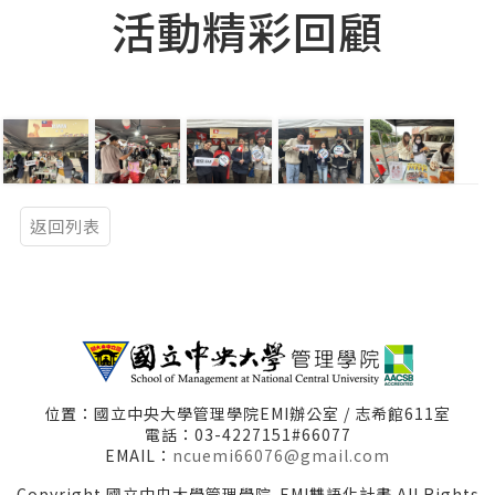
活動精彩回顧
返回列表
位置：國立中央大學管理學院EMI辦公室 / 志希館611室
電話：03-4227151#66077
EMAIL：
ncuemi66076@gmail.com
Copyright 國立中央大學管理學院-EMI雙語化計畫 All Rights