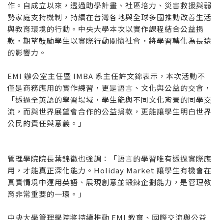
作。自成立以來，透過助學計畫、社區培力、災害救援與弱
勢家庭支持機制，持續在台灣各地與全球多國推動改善生活
與教育環境的行動。中央大學本次以實作課程結合公益捐
款，期望鼓勵學生以實際行動關懷社會，將學習轉化為長遠
的影響力。
EMI 辦公室主任暨 IMBA 系主任許文錦表示，本次活動不
僅是商務應用的實作練習，更是語言、文化與公益的交會，
「透過全英語的學習場域，學生能與不同文化背景的同學交
流，而與世界展望會合作的公益捐款，更能讓學生明白世界
公民的責任與意義。」
管理學院院長葉錦徽也強調：「語言的學習唯有透過實際應
用，才能真正深化能力。Holiday Market 讓學生有機會在
真實情境中運用英語、展現創意並鍛鍊企劃能力，是管理教
育非常重要的一環。」
中央大學管理學院將持續推動 EMI 教育、國際交流與公益