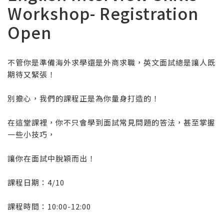
Workshop- Registration
Open
不管你是準備海外求學還是外商求職，英文面試總是讓人既
期待又緊張！
別擔心，我們的課程正是為你量身打造的！
在這堂課裡，你不只會學到面試常見問題的答法，甚至掌握
一些小技巧，
讓你在面試中脫穎而出！
課程日期：4/10
課程時間：10:00-12:00