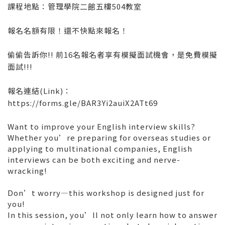
課程地點：管理學院二館五樓504教室
報名名額有限！還不快點來報名！
偷偷告訴你!! 前16名報名者享有模擬面試機會，是免費模擬
面試!!!
報名連結(Link)：
https://forms.gle/BAR3Yi2auiX2ATt69
Want to improve your English interview skills?
Whether you’re preparing for overseas studies or
applying to multinational companies, English
interviews can be both exciting and nerve-
wracking!
Don’t worry—this workshop is designed just for
you!
In this session, you’ll not only learn how to answer