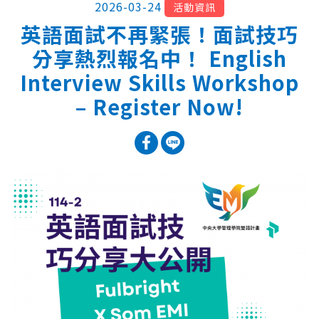
2026-03-24
活動資訊
英語面試不再緊張！面試技巧
分享熱烈報名中！ English
Interview Skills Workshop
– Register Now!