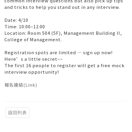
common interview questions but also pick up tips
and tricks to help you stand out in any interview.
Date: 4/10
Time: 10:00–12:00
Location: Room 504 (5F), Management Building II,
College of Management.
Registration spots are limited — sign up now!
Here’s a little secret~~
The first 16 people to register will get a free mock
interview opportunity!
報名連結(Link)
返回列表