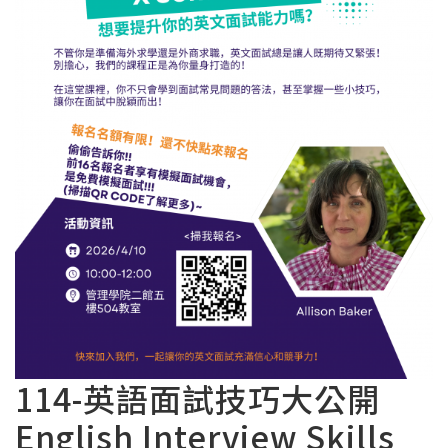
114-英語面試技巧大公開
English Interview Skills