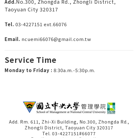
No.300, Zhongda Rd., Zhongli District,
Add.
Taoyuan City 320317
Tel.
03-4227151
ext.66076
Email.
ncuemi66076@gmail.com.tw
Service Time
Monday to Friday :
8:30a.m.-5:30p.m.
Add. Rm. 611, Zhi-Xi Building, No.300, Zhongda Rd.,
Zhongli District, Taoyuan City 320317
Tel. 03-4227151#66077