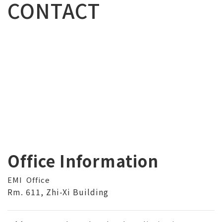
CONTACT
Office Information
EMI Office
Rm. 611, Zhi-Xi Building