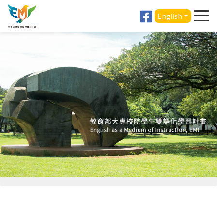
English